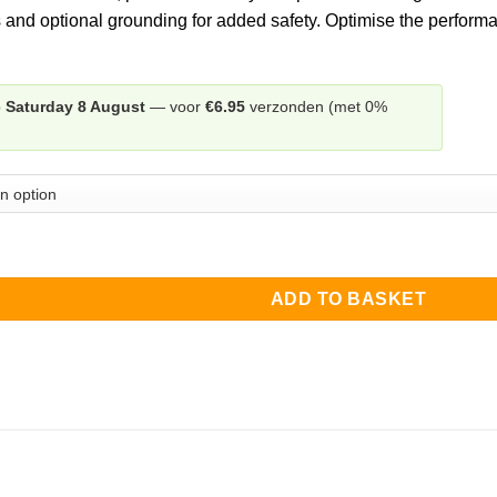
through
 and optional grounding for added safety. Optimise the performa
€30.00
p
Saturday 8 August
— voor
€6.95
verzonden (met 0%
on Wind Deflector left + right quantity
ADD TO BASKET