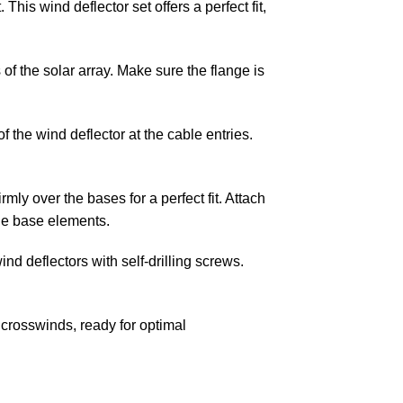
This wind deflector set offers a perfect fit,
of the solar array. Make sure the flange is
 the wind deflector at the cable entries.
mly over the bases for a perfect fit. Attach
the base elements.
ind deflectors with self-drilling screws.
crosswinds, ready for optimal