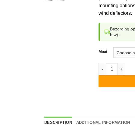
mounting options
wind deflectors.
Bezorging o
btw).
Maat
Esdec Flatfix Fusi
DESCRIPTION
ADDITIONAL INFORMATION