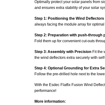
Optimally protect your solar panels from sid
and ensures extra stability of your solar sy
Step 1: Positioning the Wind Deflectors
always facing the module array for optimal 
Step 2: Preparation with push-through 
Fold them up for convenient cut-outs thro
Step 3: Assembly with Precision
Fit the 
the wind deflectors extra securely with sel
Step 4: Optional Grounding for Extra Se
Follow the pre-drilled hole next to the lowe
With the Esdec Flatfix Fusion Wind Deflec
performance!
More information: