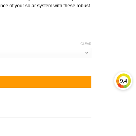
nce of your solar system with these robust
CLEAR