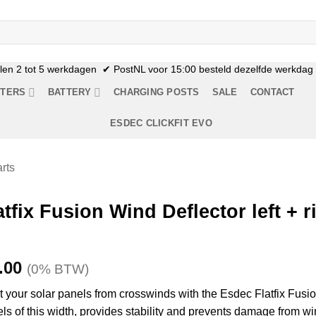
n 2 tot 5 werkdagen ✔ PostNL voor 15:00 besteld dezelfde werkdag n
RTERS
BATTERY
CHARGING POSTS
SALE
CONTACT
ESDEC CLICKFIT EVO
rts
tfix Fusion Wind Deflector left + r
Price
.00
(0% BTW)
range:
ct your solar panels from crosswinds with the Esdec Flatfix Fusio
€9.95
anels of this width, provides stability and prevents damage from wi