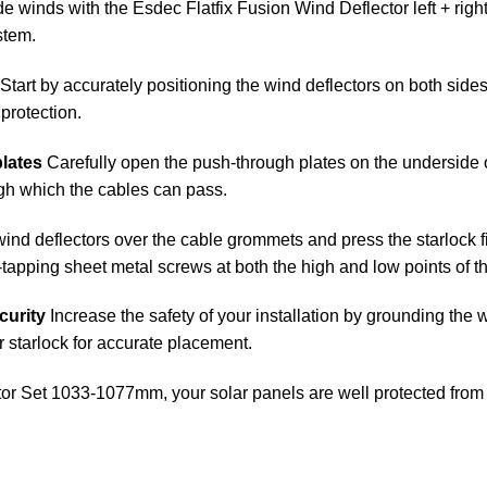
e winds with the Esdec Flatfix Fusion Wind Deflector left + right. 
stem.
Start by accurately positioning the wind deflectors on both sides 
protection.
plates
Carefully open the push-through plates on the underside of
ugh which the cables can pass.
wind deflectors over the cable grommets and press the starlock fir
f-tapping sheet metal screws at both the high and low points of 
curity
Increase the safety of your installation by grounding the w
r starlock for accurate placement.
tor Set 1033-1077mm, your solar panels are well protected from 