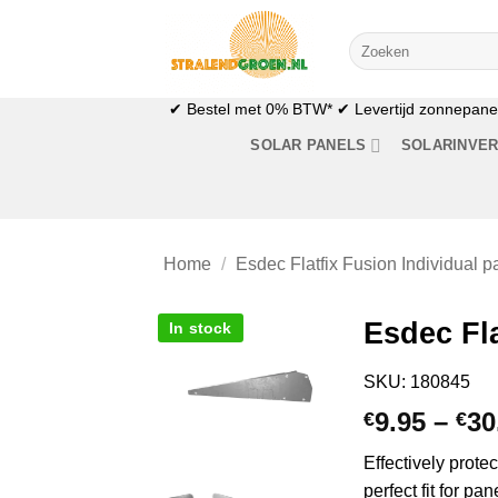
Skip
to
Search
for:
content
✔ Bestel met 0% BTW* ✔ Levertijd zonnepanele
SOLAR PANELS
SOLARINVE
Home
/
Esdec Flatfix Fusion Individual pa
Esdec Fla
In stock
SKU: 180845
9.95
–
30
€
€
Effectively prote
perfect fit for p