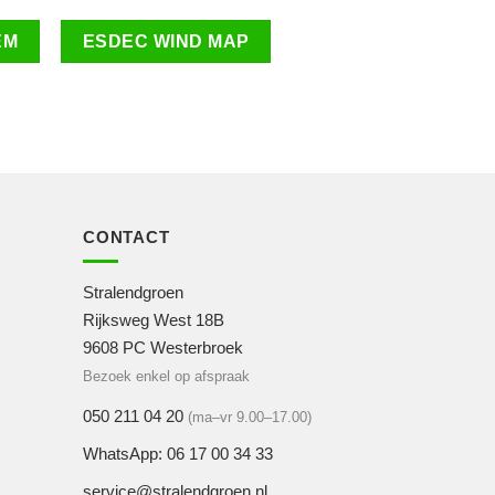
EM
ESDEC WIND MAP
CONTACT
Stralendgroen
Rijksweg West 18B
9608 PC Westerbroek
Bezoek enkel op afspraak
050 211 04 20
(ma–vr 9.00–17.00)
WhatsApp: 06 17 00 34 33
service@stralendgroen.nl