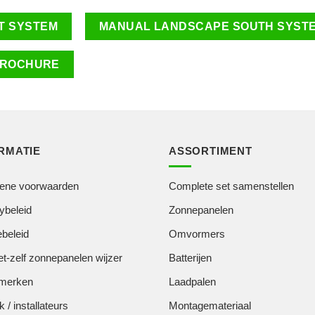
T SYSTEM
MANUAL LANDSCAPE SOUTH SYST
ROCHURE
RMATIE
ASSORTIMENT
ene voorwaarden
Complete set samenstellen
ybeleid
Zonnepanelen
beleid
Omvormers
t-zelf zonnepanelen wijzer
Batterijen
merken
Laadpalen
k / installateurs
Montagemateriaal