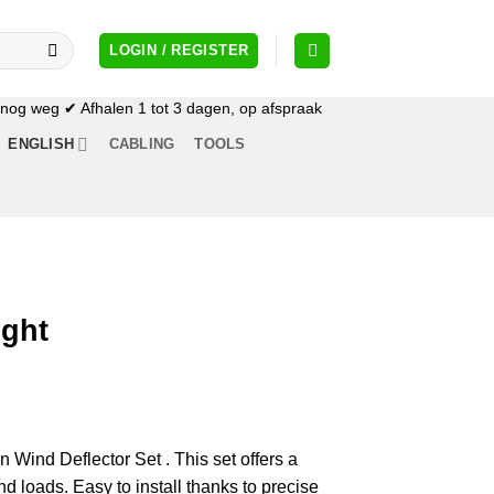
LOGIN / REGISTER
og weg ✔ Afhalen 1 tot 3 dagen, op afspraak
ENGLISH
CABLING
TOOLS
ight
n Wind Deflector Set . This set offers a
nd loads. Easy to install thanks to precise