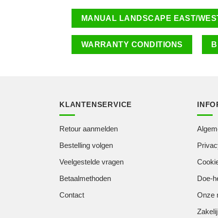
MANUAL LANDSCAPE EAST/WES
WARRANTY CONDITIONS
B
KLANTENSERVICE
INFO
Retour aanmelden
Algem
Bestelling volgen
Privac
Veelgestelde vragen
Cookie
Betaalmethoden
Doe-he
Contact
Onze 
Zakelij