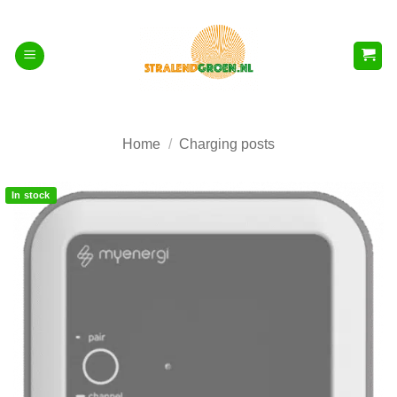
Skip
to
content
Home
/
Charging posts
In stock