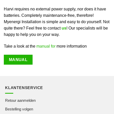
Harvi requires no external power supply, nor does it have
batteries. Completely maintenance-free, therefore!
Myenergi Installation is simple and easy to do yourself. Not
quite there? Feel free to contact
us
! Our specialists will be
happy to help you on your way.
Take a look at the
manual for
more information
MANUAL
KLANTENSERVICE
Retour aanmelden
Bestelling volgen