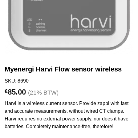
Myenergi Harvi Flow sensor wireless
SKU: 8690
85.00
€
(21% BTW)
Harvi is a wireless current sensor. Provide zappi with fast
and accurate measurements, without wired CT clamps.
Harvi requires no external power supply, nor does it have
batteries. Completely maintenance-free, therefore!