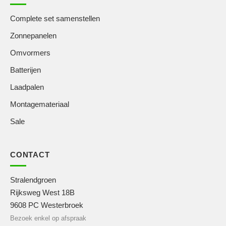
Complete set samenstellen
Zonnepanelen
Omvormers
Batterijen
Laadpalen
Montagemateriaal
Sale
CONTACT
Stralendgroen
Rijksweg West 18B
9608 PC Westerbroek
Bezoek enkel op afspraak