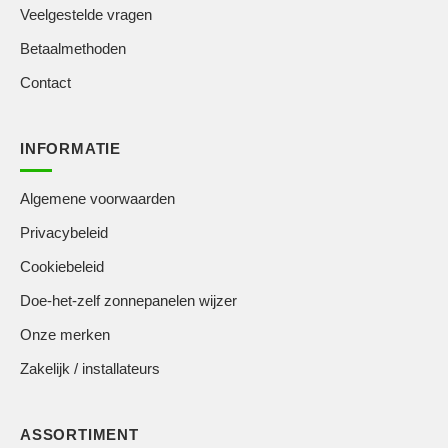
Veelgestelde vragen
Betaalmethoden
Contact
INFORMATIE
Algemene voorwaarden
Privacybeleid
Cookiebeleid
Doe-het-zelf zonnepanelen wijzer
Onze merken
Zakelijk / installateurs
ASSORTIMENT