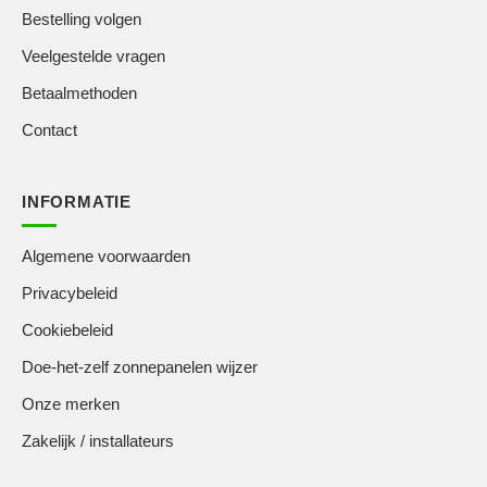
Bestelling volgen
Veelgestelde vragen
Betaalmethoden
Contact
INFORMATIE
Algemene voorwaarden
Privacybeleid
Cookiebeleid
Doe-het-zelf zonnepanelen wijzer
Onze merken
Zakelijk / installateurs