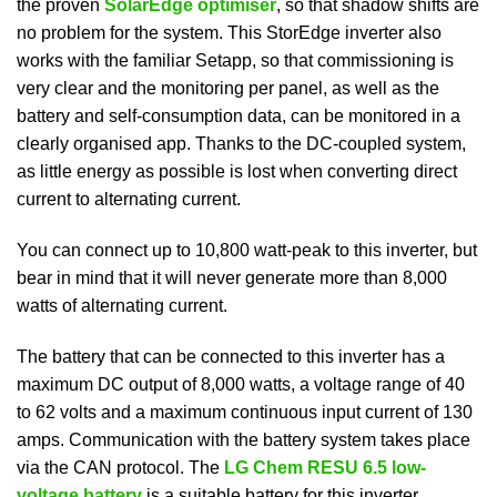
the proven
SolarEdge optimiser
, so that shadow shifts are
no problem for the system. This StorEdge inverter also
works with the familiar Setapp, so that commissioning is
very clear and the monitoring per panel, as well as the
battery and self-consumption data, can be monitored in a
clearly organised app. Thanks to the DC-coupled system,
as little energy as possible is lost when converting direct
current to alternating current.
You can connect up to 10,800 watt-peak to this inverter, but
bear in mind that it will never generate more than 8,000
watts of alternating current.
The battery that can be connected to this inverter has a
maximum DC output of 8,000 watts, a voltage range of 40
to 62 volts and a maximum continuous input current of 130
amps. Communication with the battery system takes place
via the CAN protocol. The
LG Chem RESU 6.5 low-
voltage battery
is a suitable battery for this inverter.