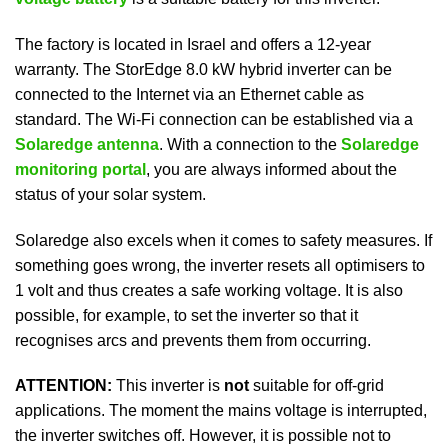
The factory is located in Israel and offers a 12-year
warranty. The StorEdge 8.0 kW hybrid inverter can be
connected to the Internet via an Ethernet cable as
standard. The Wi-Fi connection can be established via a
Solaredge antenna
. With a connection to the
Solaredge
monitoring portal
, you are always informed about the
status of your solar system.
Solaredge also excels when it comes to safety measures. If
something goes wrong, the inverter resets all optimisers to
1 volt and thus creates a safe working voltage. It is also
possible, for example, to set the inverter so that it
recognises arcs and prevents them from occurring.
ATTENTION:
This inverter is
not
suitable for off-grid
applications. The moment the mains voltage is interrupted,
the inverter switches off. However, it is possible not to