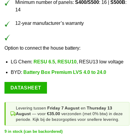
Minimum number of panels:
S400/S500
: 16 |
S500B
:
14
12-year manufacturer’s warranty
Option to connect the house battery:
LG Chem:
RESU 6.5
,
RESU10
, RESU13 low voltage
BYD:
Battery Box Premium LVS 4.0 to 24.0
DATASHEET
Levering tussen
Friday 7 August
en
Thursday 13
August
— voor
€35.00
verzonden (met 0% btw) in deze
periode. Kijk bij de bezorgopties voor snellere levering.
9 in stock (can be backordered)