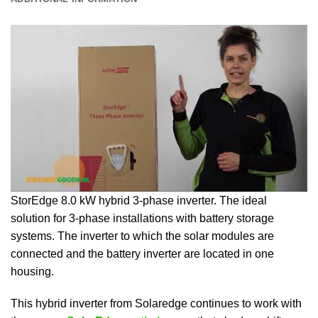
StorEdge 8.0 kW hybrid 3-phase inverter. The ideal
solution for 3-phase installations with battery storage
systems. The inverter to which the solar modules are
connected and the battery inverter are located in one
housing.
This hybrid inverter from Solaredge continues to work with