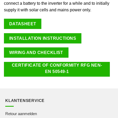
connect a battery to the inverter for a while and to initially
supply it with solar cells and mains power only.
DATASHEET
INSTALLATION INSTRUCTIONS
WIRING AND CHECKLIST
CERTIFICATE OF CONFORMITY RFG NEN-
EN 50549-1
KLANTENSERVICE
Retour aanmelden