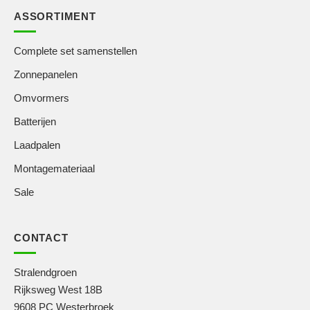
ASSORTIMENT
Complete set samenstellen
Zonnepanelen
Omvormers
Batterijen
Laadpalen
Montagemateriaal
Sale
CONTACT
Stralendgroen
Rijksweg West 18B
9608 PC Westerbroek