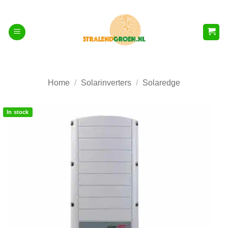
Skip
to
content
Home
/
Solarinverters
/
Solaredge
In stock