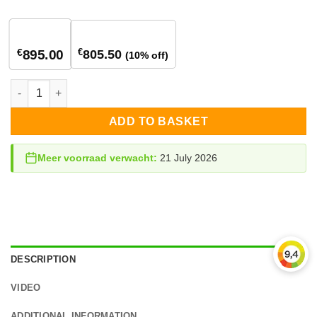
1
stuk
2+ stuks
€
€
805.50
895.00
(10% off)
StorEdge 8.0 kW hybrid inverter 3-phase quantity
ADD TO BASKET
Meer voorraad verwacht:
21 July 2026
DESCRIPTION
VIDEO
ADDITIONAL INFORMATION