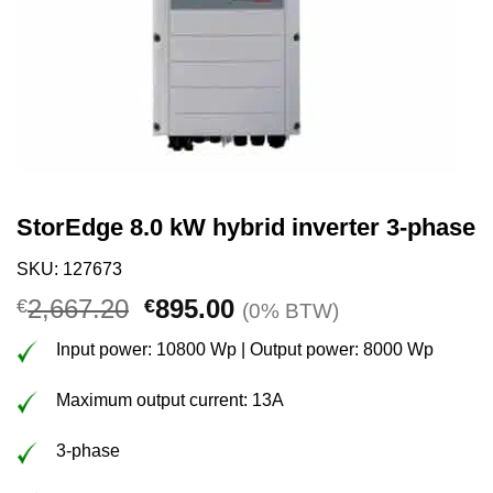
StorEdge 8.0 kW hybrid inverter 3-phase
SKU: 127673
Original
Current
2,667.20
895.00
€
€
(0% BTW)
price
price
Input power: 10800 Wp | Output power: 8000 Wp
was:
is:
€2,667.20.
€895.00.
Maximum output current: 13A
3-phase