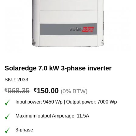
Solaredge 7.0 kW 3-phase inverter
SKU: 2033
Original
Current
968.35
150.00
€
€
(0% BTW)
price
price
Input power: 9450 Wp | Output power: 7000 Wp
was:
is:
€968.35.
€150.00.
Maximum output Amperage: 11.5A
3-phase