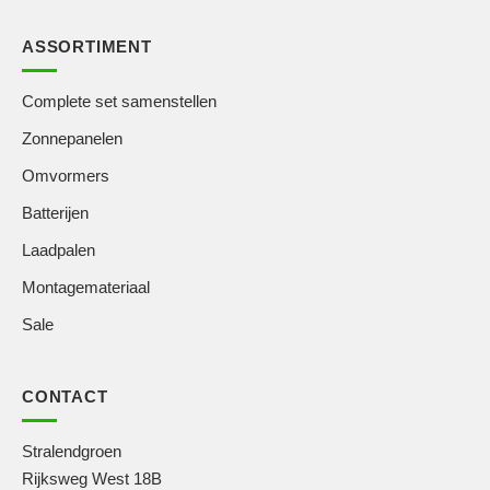
ASSORTIMENT
Complete set samenstellen
Zonnepanelen
Omvormers
Batterijen
Laadpalen
Montagemateriaal
Sale
CONTACT
Stralendgroen
Rijksweg West 18B