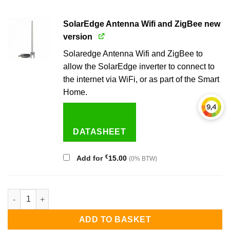
SolarEdge Antenna Wifi and ZigBee new
version
Solaredge Antenna Wifi and ZigBee to
allow the SolarEdge inverter to connect to
the internet via WiFi, or as part of the Smart
Home.
DATASHEET
€
Add for
15.00
(0% BTW)
Solaredge 7.0 kW 3-phase inverter quantity
ADD TO BASKET