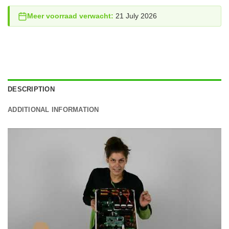
Meer voorraad verwacht:
21 July 2026
DESCRIPTION
ADDITIONAL INFORMATION