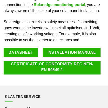
connection to the
Solaredge monitoring portal
, you are
always aware of the state of your solar panel installation.
Solaredge also excels in safety measures. If something
goes wrong, the inverter will reset all optimisers to 1 Volt,
creating a safe working voltage. For example, it is also
possible to set the inverter to detect arcs and
DATASHEET
INSTALLATION MANUAL
CERTIFICATE OF CONFORMITY RFG NEN-
EN 50549-1
KLANTENSERVICE