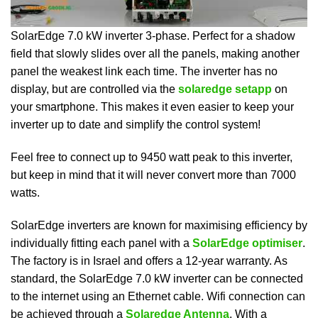
SolarEdge 7.0 kW inverter 3-phase. Perfect for a shadow
field that slowly slides over all the panels, making another
panel the weakest link each time. The inverter has no
display, but are controlled via the
solaredge setapp
on
your smartphone. This makes it even easier to keep your
inverter up to date and simplify the control system!
Feel free to connect up to 9450 watt peak to this inverter,
but keep in mind that it will never convert more than 7000
watts.
SolarEdge inverters are known for maximising efficiency by
individually fitting each panel with a
SolarEdge optimiser
.
The factory is in Israel and offers a 12-year warranty. As
standard, the SolarEdge 7.0 kW inverter can be connected
to the internet using an Ethernet cable. Wifi connection can
be achieved through a
Solaredge Antenna
. With a