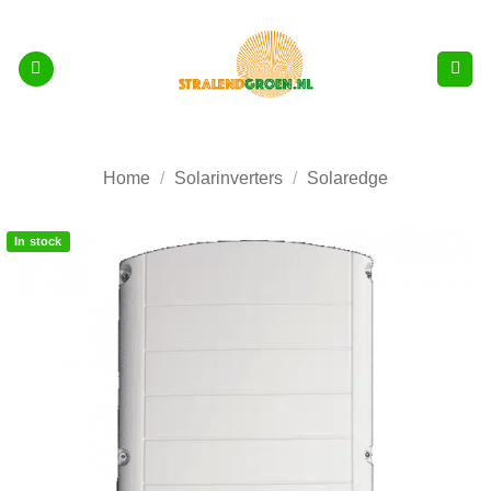
Skip
to
content
Home
/
Solarinverters
/
Solaredge
In stock