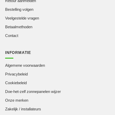
Retour aanmelden
Bestelling volgen
Veelgestelde vragen
Betaalmethoden
Contact
INFORMATIE
Algemene voorwaarden
Privacybeleid
Cookiebeleid
Doe-het-zelf zonnepanelen wijzer
Onze merken
Zakelijk / installateurs