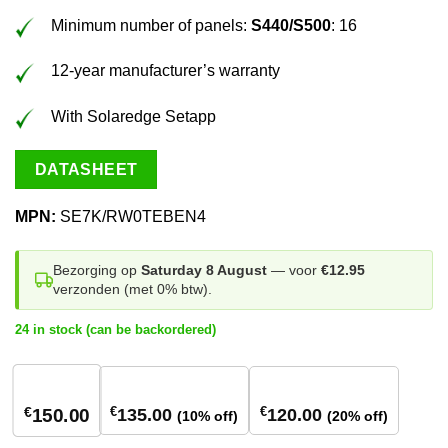
Minimum number of panels:
S440/S500
: 16
12-year manufacturer’s warranty
With Solaredge Setapp
DATASHEET
MPN:
SE7K/RW0TEBEN4
Bezorging op
Saturday 8 August
— voor
€12.95
verzonden (met 0% btw).
24 in stock (can be backordered)
1
stuk
2 stuks
18+ stuks
€
€
€
135.00
120.00
150.00
(10% off)
(20% off)