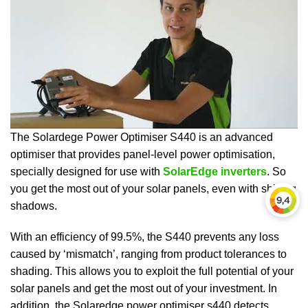
The Solardege Power Optimiser S440 is an advanced
optimiser that provides panel-level power optimisation,
specially designed for use with
SolarEdge inverters
. So
you get the most out of your solar panels, even with shifting
shadows.
With an efficiency of 99.5%, the S440 prevents any loss
caused by ‘mismatch’, ranging from product tolerances to
shading. This allows you to exploit the full potential of your
solar panels and get the most out of your investment. In
addition, the Solaredge power optimiser s440 detects