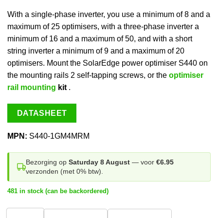
With a single-phase inverter, you use a minimum of 8 and a
maximum of 25 optimisers, with a three-phase inverter a
minimum of 16 and a maximum of 50, and with a short
string inverter a minimum of 9 and a maximum of 20
optimisers. Mount the SolarEdge power optimiser S440 on
the mounting rails 2 self-tapping screws, or the
optimiser
rail mounting
kit
.
DATASHEET
MPN:
S440-1GM4MRM
Bezorging op
Saturday 8 August
— voor
€6.95
verzonden (met 0% btw).
481 in stock (can be backordered)
1
stuk
20 stuks
200 stuks