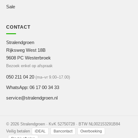
Sale
CONTACT
Stralendgroen
Rijksweg West 18B
9608 PC Westerbroek
Bezoek enkel op afspraak
050 211 04 20
(ma–vr 9.00–17.00)
WhatsApp: 06 17 00 34 33
service@stralendgroen.nl
© 2026 Stralendgroen · KvK 52750728 · BTW NL002153291B84
Veilig betalen
iDEAL
Bancontact
Overboeking