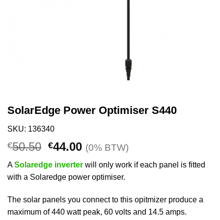
SolarEdge Power Optimiser S440
SKU: 136340
Original
Current
50.50
44.00
€
€
(0% BTW)
price
price
A
Solaredge inverter
will only work if each panel is fitted
was:
is:
with a Solaredge power optimiser.
€50.50.
€44.00.
The solar panels you connect to this opitmizer produce a
maximum of 440 watt peak, 60 volts and 14.5 amps.