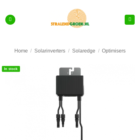
Skip
to
content
Home
/
Solarinverters
/
Solaredge
/
Optimisers
In stock