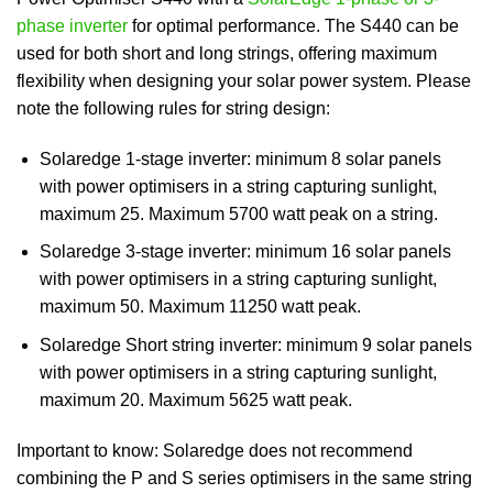
phase inverter
for optimal performance. The S440 can be
used for both short and long strings, offering maximum
flexibility when designing your solar power system. Please
note the following rules for string design:
Solaredge 1-stage inverter: minimum 8 solar panels
with power optimisers in a string capturing sunlight,
maximum 25. Maximum 5700 watt peak on a string.
Solaredge 3-stage inverter: minimum 16 solar panels
with power optimisers in a string capturing sunlight,
maximum 50. Maximum 11250 watt peak.
Solaredge Short string inverter: minimum 9 solar panels
with power optimisers in a string capturing sunlight,
maximum 20. Maximum 5625 watt peak.
Important to know: Solaredge does not recommend
combining the P and S series optimisers in the same string