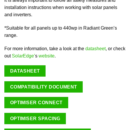
it is always important to follow all safety measures and
installation instructions when working with solar panels
and inverters.
*Suitable for all panels up to 440wp in Radiant Green’s
range.
For more information, take a look at the
datasheet
, or check
out
SolarEdge’
s
website
.
DATASHEET
COMPATIBILITY DOCUMENT
OPTIMISER CONNECT
OPTIMISER SPACING