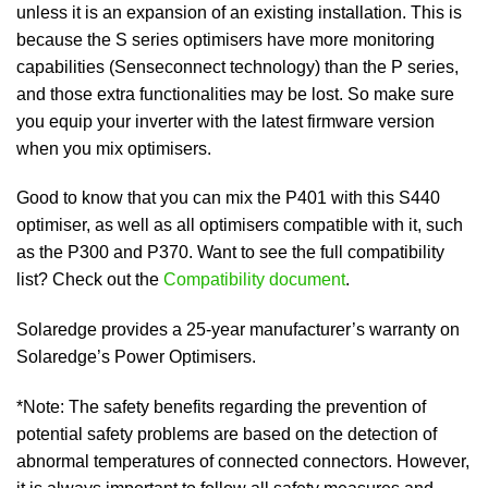
unless it is an expansion of an existing installation. This is
because the S series optimisers have more monitoring
capabilities (Senseconnect technology) than the P series,
and those extra functionalities may be lost. So make sure
you equip your inverter with the latest firmware version
when you mix optimisers.
Good to know that you can mix the P401 with this S440
optimiser, as well as all optimisers compatible with it, such
as the P300 and P370. Want to see the full compatibility
list? Check out the
Compatibility document
.
Solaredge provides a 25-year manufacturer’s warranty on
Solaredge’s Power Optimisers.
*Note: The safety benefits regarding the prevention of
potential safety problems are based on the detection of
abnormal temperatures of connected connectors. However,