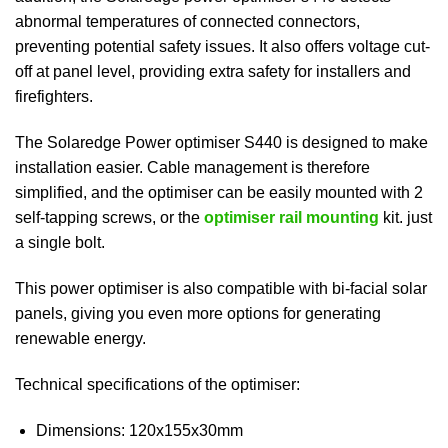
abnormal temperatures of connected connectors,
preventing potential safety issues. It also offers voltage cut-
off at panel level, providing extra safety for installers and
firefighters.
The Solaredge Power optimiser S440 is designed to make
installation easier. Cable management is therefore
simplified, and the optimiser can be easily mounted with 2
self-tapping screws, or the
optimiser rail mounting
kit. just
a single bolt.
This power optimiser is also compatible with bi-facial solar
panels, giving you even more options for generating
renewable energy.
Technical specifications of the optimiser:
Dimensions: 120x155x30mm