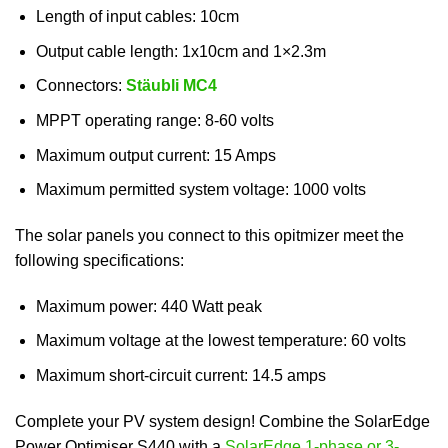
Length of input cables: 10cm
Output cable length: 1x10cm and 1×2.3m
Connectors:
Stäubli MC4
MPPT operating range: 8-60 volts
Maximum output current: 15 Amps
Maximum permitted system voltage: 1000 volts
The solar panels you connect to this opitmizer meet the
following specifications:
Maximum power: 440 Watt peak
Maximum voltage at the lowest temperature: 60 volts
Maximum short-circuit current: 14.5 amps
Complete your PV system design! Combine the SolarEdge
Power Optimiser S440 with a
SolarEdge 1-phase or 3-