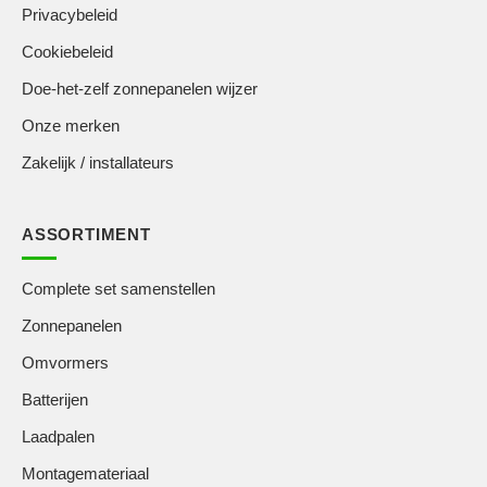
Privacybeleid
Cookiebeleid
Doe-het-zelf zonnepanelen wijzer
Onze merken
Zakelijk / installateurs
ASSORTIMENT
Complete set samenstellen
Zonnepanelen
Omvormers
Batterijen
Laadpalen
Montagemateriaal