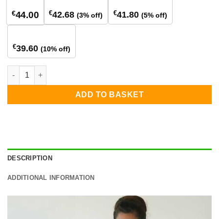
€
€
€
42.68
41.80
44.00
(3% off)
(5% off)
840+ stuks
€
39.60
(10% off)
SolarEdge Power Optimiser S440 quantity
ADD TO BASKET
DESCRIPTION
ADDITIONAL INFORMATION