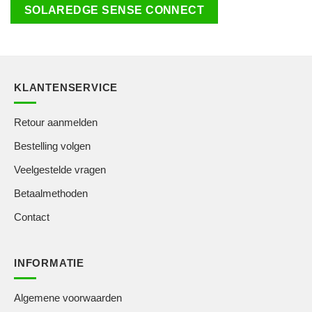
SOLAREDGE SENSE CONNECT
KLANTENSERVICE
Retour aanmelden
Bestelling volgen
Veelgestelde vragen
Betaalmethoden
Contact
INFORMATIE
Algemene voorwaarden