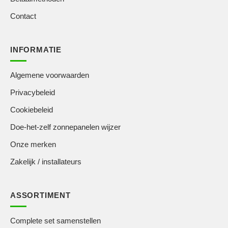
Contact
INFORMATIE
Algemene voorwaarden
Privacybeleid
Cookiebeleid
Doe-het-zelf zonnepanelen wijzer
Onze merken
Zakelijk / installateurs
ASSORTIMENT
Complete set samenstellen