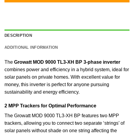
DESCRIPTION
ADDITIONAL INFORMATION
The
Growatt MOD 9000 TL3-XH BP 3-phase inverter
combines power and efficiency in a hybrid system, ideal for
solar panels on private homes. With excellent value for
money, this inverter is perfect for anyone pursuing
sustainability and energy efficiency.
2 MPP Trackers for Optimal Performance
The Growatt MOD 9000 TL3-XH BP features two MPP
trackers, allowing you to connect two separate ‘strings’ of
solar panels without shade on one string affecting the