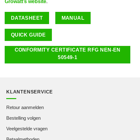
Growatt’s website
.
DATASHEET
MANUAL
QUICK GUIDE
CONFORMITY CERTIFICATE RFG NEN-EN
50549-1
KLANTENSERVICE
Retour aanmelden
Bestelling volgen
Veelgestelde vragen
Betaalmethoden