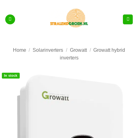
Skip
to
content
Home
/
Solarinverters
/
Growatt
/
Growatt hybrid
inverters
In stock