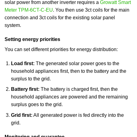
solar power from another inverter requires a
Growatt Smart
Meter TPM-6CT-C-EU
. You then use 3ct coils for the main
connection and 3ct coils for the existing solar panel
system.
Setting energy priorities
You can set different priorities for energy distribution:
Load first:
The generated solar power goes to the
household appliances first, then to the battery and the
surplus to the grid.
Battery first:
The battery is charged first, then the
household appliances are powered and the remaining
surplus goes to the grid.
Grid first:
All generated power is fed directly into the
grid.
Monitoring and guarantee