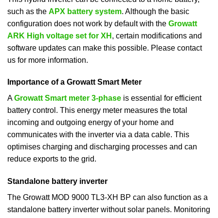
such as the
APX battery system
. Although the basic
configuration does not work by default with the
Growatt
ARK High voltage set for XH
, certain modifications and
software updates can make this possible. Please contact
us for more information.
Importance of a Growatt Smart Meter
A
Growatt Smart meter 3-phase
is essential for efficient
battery control. This energy meter measures the total
incoming and outgoing energy of your home and
communicates with the inverter via a data cable. This
optimises charging and discharging processes and can
reduce exports to the grid.
Standalone battery inverter
The Growatt MOD 9000 TL3-XH BP can also function as a
standalone battery inverter without solar panels. Monitoring