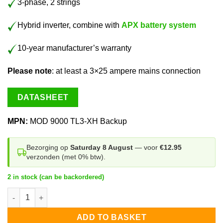
3-phase, 2 strings
Hybrid inverter, combine with
APX battery system
10-year manufacturer’s warranty
Please note
: at least a 3×25 ampere mains connection
DATASHEET
MPN:
MOD 9000 TL3-XH Backup
Bezorging op
Saturday 8 August
— voor
€12.95
verzonden (met 0% btw).
2 in stock (can be backordered)
Growatt MOD 9000 TL3-XH BP 3-phase quantity
ADD TO BASKET