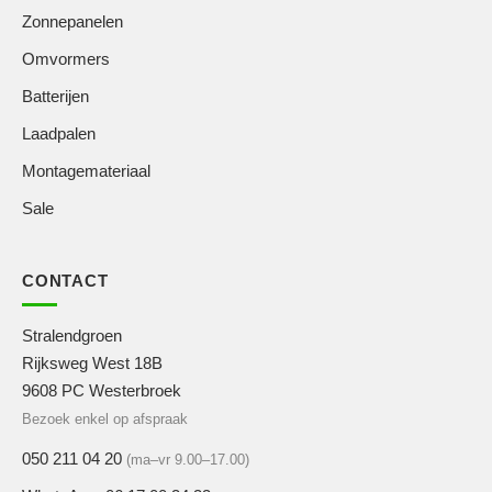
Zonnepanelen
Omvormers
Batterijen
Laadpalen
Montagemateriaal
Sale
CONTACT
Stralendgroen
Rijksweg West 18B
9608 PC Westerbroek
Bezoek enkel op afspraak
050 211 04 20
(ma–vr 9.00–17.00)