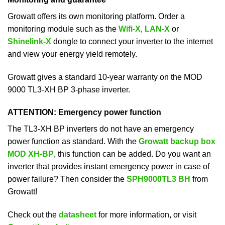
Growatt offers its own monitoring platform. Order a
monitoring module such as the
Wifi-X
,
LAN-X
or
Shinelink-X
dongle to connect your inverter to the internet
and view your energy yield remotely.
Growatt gives a standard 10-year warranty on the MOD
9000 TL3-XH BP 3-phase inverter.
ATTENTION: Emergency power function
The TL3-XH BP inverters do not have an emergency
power function as standard. With the
Growatt backup box
MOD XH-BP
, this function can be added. Do you want an
inverter that provides instant emergency power in case of
power failure? Then consider the
SPH9000TL3 BH
from
Growatt!
Check out the
datasheet
for more information, or visit