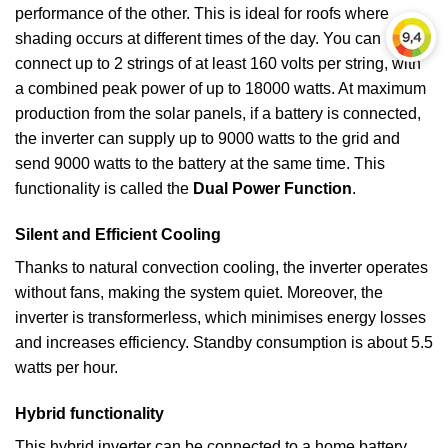
performance of the other. This is ideal for roofs where
shading occurs at different times of the day. You can
connect up to 2 strings of at least 160 volts per string, with
a combined peak power of up to 18000 watts. At maximum
production from the solar panels, if a battery is connected,
the inverter can supply up to 9000 watts to the grid and
send 9000 watts to the battery at the same time. This
functionality is called the
Dual Power Function
.
Silent and Efficient Cooling
Thanks to natural convection cooling, the inverter operates
without fans, making the system quiet. Moreover, the
inverter is transformerless, which minimises energy losses
and increases efficiency. Standby consumption is about 5.5
watts per hour.
Hybrid functionality
This hybrid inverter can be connected to a home battery,