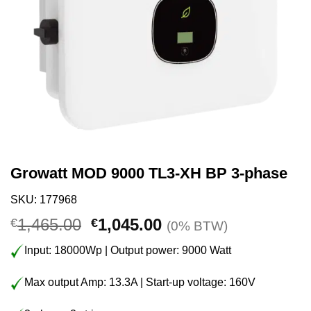
Growatt MOD 9000 TL3-XH BP 3-phase
SKU: 177968
Original
Current
1,465.00
1,045.00
€
€
(0% BTW)
price
price
Input: 18000Wp | Output power: 9000 Watt
was:
is:
€1,465.00.
€1,045.00.
Max output Amp: 13.3A | Start-up voltage: 160V